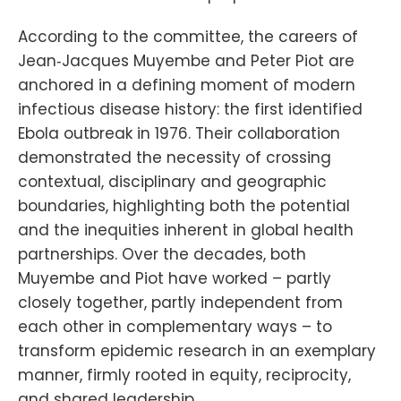
According to the committee, the careers of
Jean‑Jacques Muyembe and Peter Piot are
anchored in a defining moment of modern
infectious disease history: the first identified
Ebola outbreak in 1976. Their collaboration
demonstrated the necessity of crossing
contextual, disciplinary and geographic
boundaries, highlighting both the potential
and the inequities inherent in global health
partnerships. Over the decades, both
Muyembe and Piot have worked – partly
closely together, partly independent from
each other in complementary ways – to
transform epidemic research in an exemplary
manner, firmly rooted in equity, reciprocity,
and shared leadership.