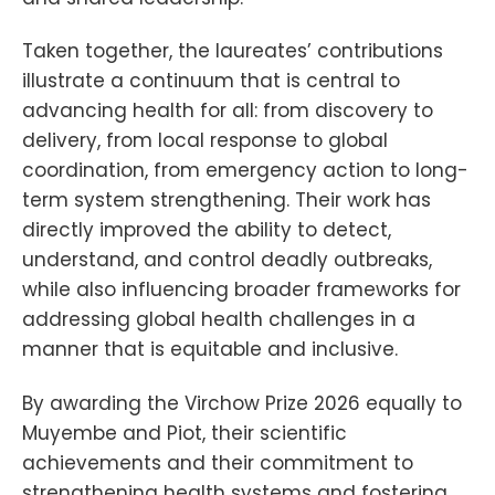
Taken together, the laureates’ contributions
illustrate a continuum that is central to
advancing health for all: from discovery to
delivery, from local response to global
coordination, from emergency action to long-
term system strengthening. Their work has
directly improved the ability to detect,
understand, and control deadly outbreaks,
while also influencing broader frameworks for
addressing global health challenges in a
manner that is equitable and inclusive.
By awarding the Virchow Prize 2026 equally to
Muyembe and Piot, their scientific
achievements and their commitment to
strengthening health systems and fostering