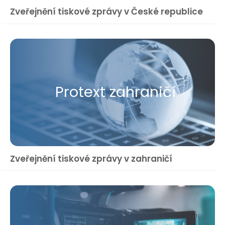
Zveřejnění tiskové zprávy v České republice
Protext zahraničí
Zveřejnění tiskové zprávy v zahraničí