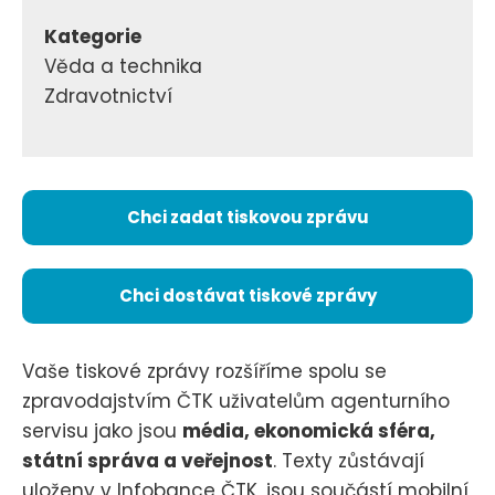
Kategorie
Věda a technika
Zdravotnictví
Chci zadat tiskovou zprávu
Chci dostávat tiskové zprávy
Vaše tiskové zprávy rozšíříme spolu se
zpravodajstvím ČTK uživatelům agenturního
servisu jako jsou
média, ekonomická sféra,
státní správa a veřejnost
. Texty zůstávají
uloženy v Infobance ČTK, jsou součástí mobilní