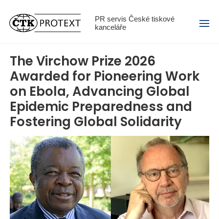
Menu
PR servis České tiskové
kanceláře
The Virchow Prize 2026
Awarded for Pioneering Work
on Ebola, Advancing Global
Epidemic Preparedness and
Fostering Global Solidarity