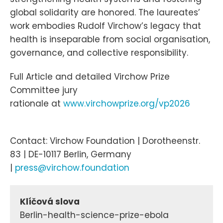
global solidarity are honored. The laureates’
work embodies Rudolf Virchow’s legacy that
health is inseparable from social organisation,
governance, and collective responsibility.
Full Article and detailed Virchow Prize
Committee jury
rationale at
www.virchowprize.org/vp2026
Contact: Virchow Foundation | Dorotheenstr.
83 | DE-10117 Berlin, Germany
|
press@virchow.foundation
Klíčová slova
Berlin-health-science-prize-ebola