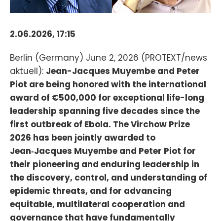
2.06.2026, 17:15
Berlin (Germany) June 2, 2026 (PROTEXT/news
aktuell):
Jean-Jacques Muyembe and Peter
Piot are being honored with the international
award of €500,000 for exceptional life-long
leadership spanning five decades since the
first outbreak of Ebola. The Virchow Prize
2026 has been jointly awarded to
Jean‑Jacques Muyembe and Peter Piot for
their pioneering and enduring leadership in
the discovery, control, and understanding of
epidemic threats, and for advancing
equitable, multilateral cooperation and
governance that have fundamentally