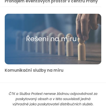
Pronájem eventových prostor v centru Prahy
Řešení na míru
Komunikační služby na míru
ČTK a Služba Protext nenese žádnou odpovědnost za
poskytovaný obsah a v této souvislosti jedná
výhradně jako poskytovatel distribučních služeb.