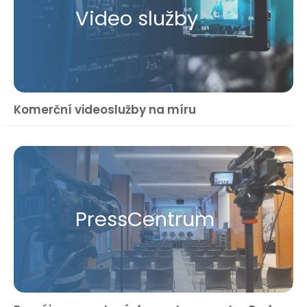
Video služby
Komerční videoslužby na míru
Press​Centrum