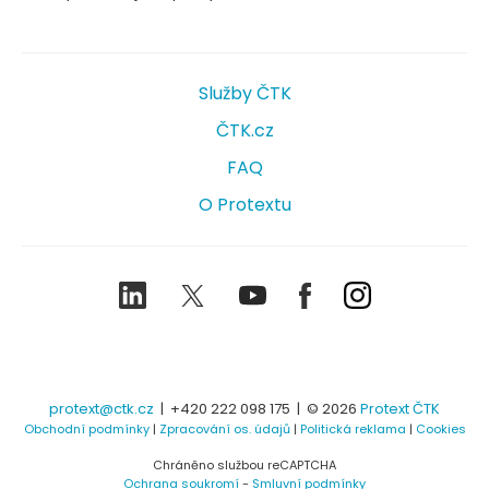
Služby ČTK
ČTK.cz
FAQ
O Protextu
LinkedIn
Twitter
Youtube
Facebook
Instagram
protext@ctk.cz
|
+420 222 098 175
| © 2026
Protext ČTK
Obchodní podmínky
|
Zpracování os. údajů
|
Politická reklama
|
Cookies
Chráněno službou reCAPTCHA
Ochrana soukromí
-
Smluvní podmínky