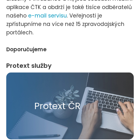
aplikace ČTK a obdrží je také tisíce odběratelů
našeho
e-mail servisu
. Veřejnosti je
zpřístupníme na více než 15 zpravodajských
portálech.
Doporučujeme
Protext služby
Protext ČR