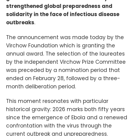
strengthened global preparedness and
solidarity in the face of infectious disease
outbreaks
.
The announcement was made today by the
Virchow Foundation which is granting the
annual award. The selection of the laureates
by the independent Virchow Prize Committee
was preceded by a nomination period that
ended on February 28, followed by a three-
month deliberation period.
This moment resonates with particular
historical gravity: 2026 marks both fifty years
since the emergence of Ebola and a renewed
confrontation with the virus through the
current outbreak and unpreparedness.