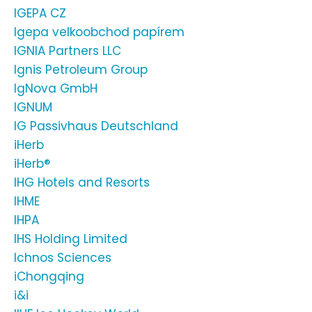
IGEPA CZ
Igepa velkoobchod papírem
IGNIA Partners LLC
Ignis Petroleum Group
IgNova GmbH
IGNUM
IG Passivhaus Deutschland
iHerb
iHerb®
IHG Hotels and Resorts
IHME
IHPA
IHS Holding Limited
Ichnos Sciences
iChongqing
i&i