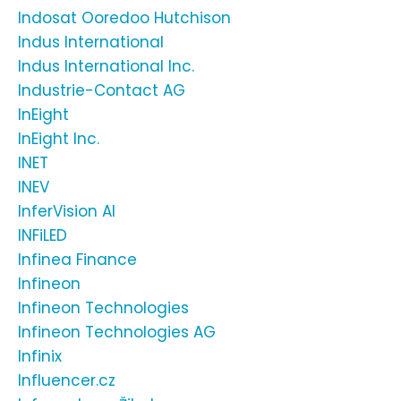
Indosat Ooredoo Hutchison
Indus International
Indus International Inc.
Industrie-Contact AG
InEight
InEight Inc.
INET
INEV
InferVision AI
INFiLED
Infinea Finance
Infineon
Infineon Technologies
Infineon Technologies AG
Infinix
Influencer.cz