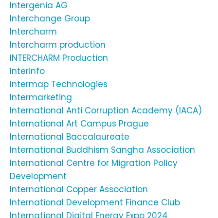
Intergenia AG
Interchange Group
Intercharm
Intercharm production
INTERCHARM Production
Interinfo
Intermap Technologies
Intermarketing
International Anti Corruption Academy (IACA)
International Art Campus Prague
International Baccalaureate
International Buddhism Sangha Association
International Centre for Migration Policy
Development
International Copper Association
International Development Finance Club
International Digital Energy Expo 2024