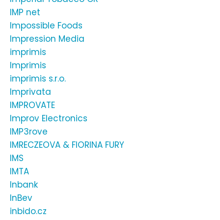
IMP net
Impossible Foods
Impression Media
imprimis
Imprimis
imprimis s.r.o.
Imprivata
IMPROVATE
Improv Electronics
IMP3rove
IMRECZEOVA & FIORINA FURY
IMS
IMTA
Inbank
InBev
inbido.cz