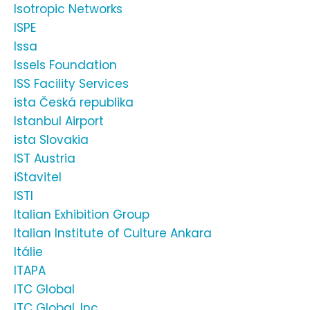
Isotropic Networks
ISPE
Issa
Issels Foundation
ISS Facility Services
ista Česká republika
Istanbul Airport
ista Slovakia
IST Austria
iStavitel
ISTI
Italian Exhibition Group
Italian Institute of Culture Ankara
Itálie
ITAPA
ITC Global
ITC Global, Inc