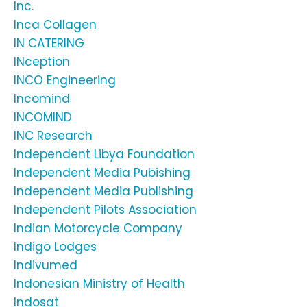
Inc.
Inca Collagen
IN CATERING
INception
INCO Engineering
Incomind
INCOMIND
INC Research
Independent Libya Foundation
Independent Media Pubishing
Independent Media Publishing
Independent Pilots Association
Indian Motorcycle Company
Indigo Lodges
Indivumed
Indonesian Ministry of Health
Indosat