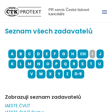
Menu
PR servis České tiskové
kanceláře
Seznam všech zadavatelů
A
B
C
D
E
F
G
H
CH
I
J
K
L
M
N
O
P
Q
R
S
T
U
V
W
X
Y
Z
0-9
Zobrazuji seznam zadavatelů
IAESTE ČVUT