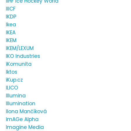
IIHF Ice Hockey World
IIICF
IKDP
Ikea
IKEA
IKEM
IKEM/LEXUM
IKO Industries
iKomunita
Iktos
iKup.cz
ILICO
Illumina
Illumination
Ilona Mančíková
imAGe Alpha
Imagine Media