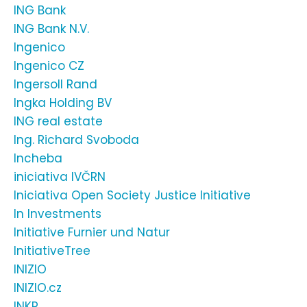
ING Bank
ING Bank N.V.
Ingenico
Ingenico CZ
Ingersoll Rand
Ingka Holding BV
ING real estate
Ing. Richard Svoboda
Incheba
iniciativa IVČRN
Iniciativa Open Society Justice Initiative
In Investments
Initiative Furnier und Natur
InitiativeTree
INIZIO
INIZIO.cz
INKR