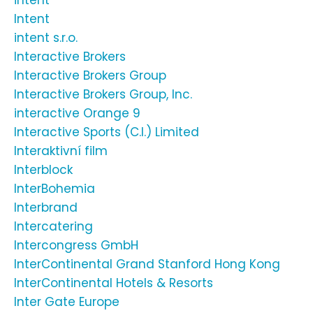
intent
Intent
intent s.r.o.
Interactive Brokers
Interactive Brokers Group
Interactive Brokers Group, Inc.
interactive Orange 9
Interactive Sports (C.I.) Limited
Interaktivní film
Interblock
InterBohemia
Interbrand
Intercatering
Intercongress GmbH
InterContinental Grand Stanford Hong Kong
InterContinental Hotels & Resorts
Inter Gate Europe