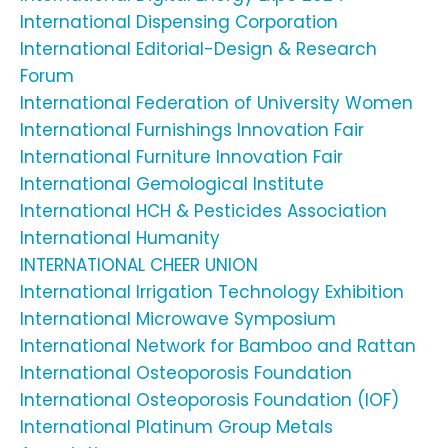
International Dispensing Corporation
International Editorial-Design & Research
Forum
International Federation of University Women
International Furnishings Innovation Fair
International Furniture Innovation Fair
International Gemological Institute
International HCH & Pesticides Association
International Humanity
INTERNATIONAL CHEER UNION
International Irrigation Technology Exhibition
International Microwave Symposium
International Network for Bamboo and Rattan
International Osteoporosis Foundation
International Osteoporosis Foundation (IOF)
International Platinum Group Metals