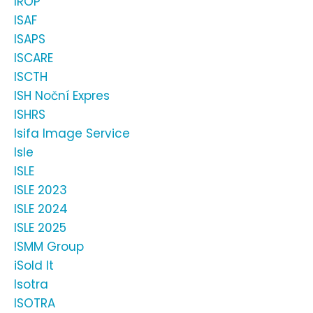
IROP
ISAF
ISAPS
ISCARE
ISCTH
ISH Noční Expres
ISHRS
Isifa Image Service
Isle
ISLE
ISLE 2023
ISLE 2024
ISLE 2025
ISMM Group
iSold It
Isotra
ISOTRA