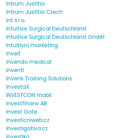
Intrum Justitia
Intrum Justitia Czech
Int s.r.o.
Intuitive Surgical Deutschland
Intuitive Surgical Deutschland GmbH
Intuitivní marketing
Invelt
invendo medical
Inventi
InVeris Training Solutions
InvestaX
INVESTCON mobil
Investfinans AB
Invest Gate
Investicniweb.cz
investigativa.cz
Investika