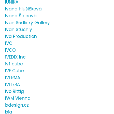
IUNIKA
Ivana Hlušičková
Ivana Šaleová
Ivan Sedliský Gallery
Ivan Stuchlý
Iva Production
IVC
IVCO
iVEDiX Inc
ivf cube
IVF Cube
IVI RMA
IVITERA
Ivo Rittig
IWM Vienna
ixdesign.cz
Ixia