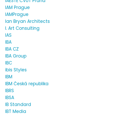
IAESTE ČVUT Praha
IAM Prague
IAMPrague
Ian Bryan Architects
I. Art Consulting
IAS
IBA
IBA CZ
IBA Group
IBC
ibis Styles
IBM
IBM Česká republika
IBRS
IBSA
IB Standard
IBT Media