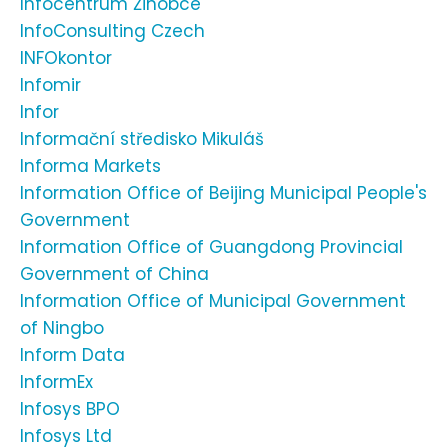
Infocentrum Žihobce
InfoConsulting Czech
INFOkontor
Infomir
Infor
Informační středisko Mikuláš
Informa Markets
Information Office of Beijing Municipal People's
Government
Information Office of Guangdong Provincial
Government of China
Information Office of Municipal Government
of Ningbo
Inform Data
InformEx
Infosys BPO
Infosys Ltd