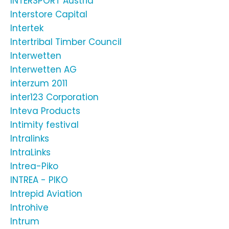
INTERSPORT Austria
Interstore Capital
Intertek
Intertribal Timber Council
Interwetten
Interwetten AG
interzum 2011
inter123 Corporation
Inteva Products
Intimity festival
Intralinks
IntraLinks
Intrea-Piko
INTREA - PIKO
Intrepid Aviation
Introhive
Intrum