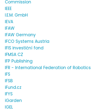
Commission
IEEE
I.E.M. GmbH
IEVA
IFAW
IFAW Germany
IFCO Systems Austria
IFIS investiční fond
IFMSA CZ
IFP Publishing
IFR - International Federation of Robotics
IFS
IFSB
iFund.cz
IFYS
iGarden
IGEL