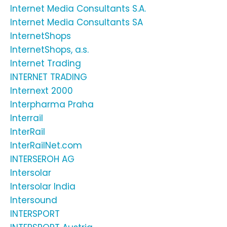
Internet Media Consultants S.A.
Internet Media Consultants SA
InternetShops
InternetShops, a.s.
Internet Trading
INTERNET TRADING
Internext 2000
Interpharma Praha
Interrail
InterRail
InterRailNet.com
INTERSEROH AG
Intersolar
Intersolar India
Intersound
INTERSPORT