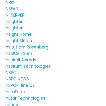
INRIX
INSEAD
IN-SERVER
Insighter
Insighters
Insight Home
Insight Media
Insitut am Rosenberg
InsolCentrum
Inspireli Awards
Inspirum Technologies
INSPO
INSPO NEWS
InSPORTline CZ
InstaForex
InStar Technologies
Instinet