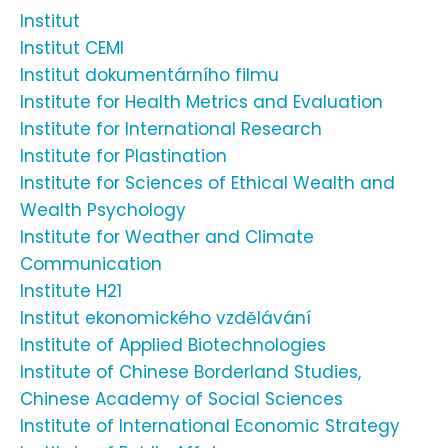
Institut
Institut CEMI
Institut dokumentárního filmu
Institute for Health Metrics and Evaluation
Institute for International Research
Institute for Plastination
Institute for Sciences of Ethical Wealth and
Wealth Psychology
Institute for Weather and Climate
Communication
Institute H21
Institut ekonomického vzdělávání
Institute of Applied Biotechnologies
Institute of Chinese Borderland Studies,
Chinese Academy of Social Sciences
Institute of International Economic Strategy