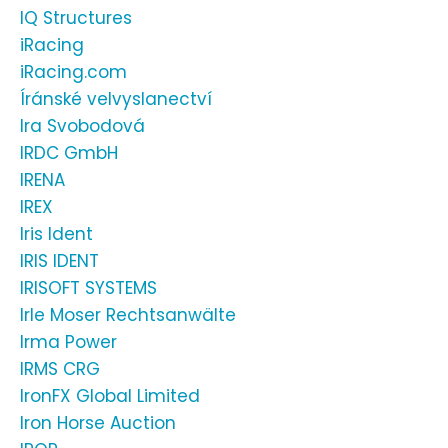
IQ Structures
iRacing
iRacing.com
Íránské velvyslanectví
Ira Svobodová
IRDC GmbH
IRENA
IREX
Iris Ident
IRIS IDENT
IRISOFT SYSTEMS
Irle Moser Rechtsanwälte
Irma Power
IRMS CRG
IronFX Global Limited
Iron Horse Auction