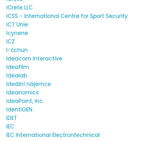
iCrete LLC
ICSS - International Centre for Sport Security
ICT Unie
Icynene
ICZ
I-čchun
Ideacom Interactive
Ideafilm
Idealab
Ideální nájemce
Ideanomics
ideaPoint, Inc.
IdentiGEN
IDET
IEC
IEC International Electrontechnical