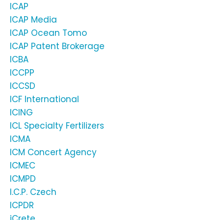
ICAP
ICAP Media
ICAP Ocean Tomo
ICAP Patent Brokerage
ICBA
ICCPP
ICCSD
ICF International
ICING
ICL Specialty Fertilizers
ICMA
ICM Concert Agency
ICMEC
ICMPD
I.C.P. Czech
ICPDR
iCrete