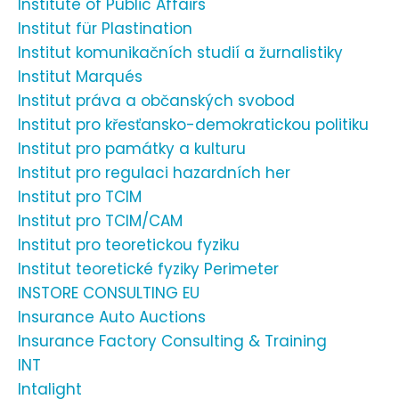
Institute of Public Affairs
Institut für Plastination
Institut komunikačních studií a žurnalistiky
Institut Marqués
Institut práva a občanských svobod
Institut pro křesťansko-demokratickou politiku
Institut pro památky a kulturu
Institut pro regulaci hazardních her
Institut pro TCIM
Institut pro TCIM/CAM
Institut pro teoretickou fyziku
Institut teoretické fyziky Perimeter
INSTORE CONSULTING EU
Insurance Auto Auctions
Insurance Factory Consulting & Training
INT
Intalight