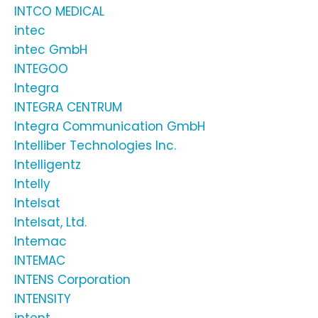
INTCO MEDICAL
intec
intec GmbH
INTEGOO
Integra
INTEGRA CENTRUM
Integra Communication GmbH
Intelliber Technologies Inc.
Intelligentz
Intelly
Intelsat
Intelsat, Ltd.
Intemac
INTEMAC
INTENS Corporation
INTENSITY