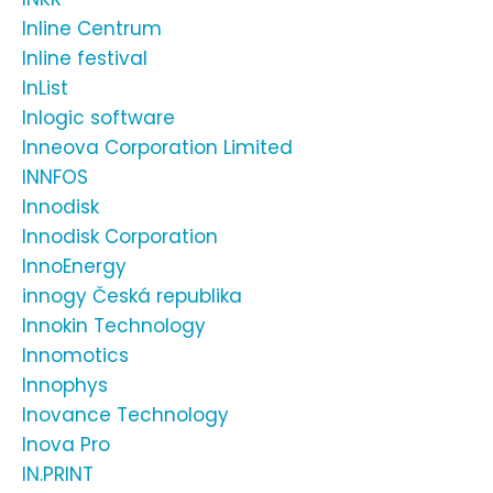
Inline Centrum
Inline festival
InList
Inlogic software
Inneova Corporation Limited
INNFOS
Innodisk
Innodisk Corporation
InnoEnergy
innogy Česká republika
Innokin Technology
Innomotics
Innophys
Inovance Technology
Inova Pro
IN.PRINT