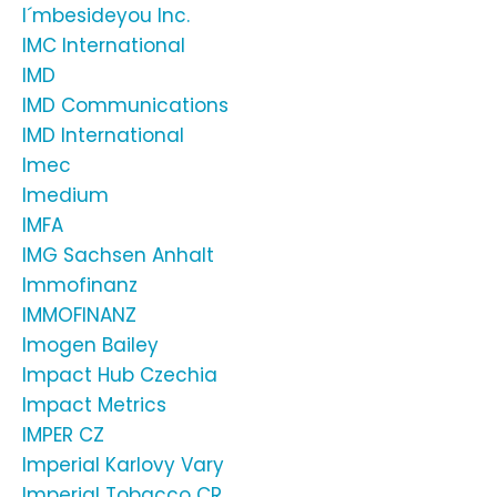
I´mbesideyou Inc.
IMC International
IMD
IMD Communications
IMD International
Imec
Imedium
IMFA
IMG Sachsen Anhalt
Immofinanz
IMMOFINANZ
Imogen Bailey
Impact Hub Czechia
Impact Metrics
IMPER CZ
Imperial Karlovy Vary
Imperial Tobacco CR