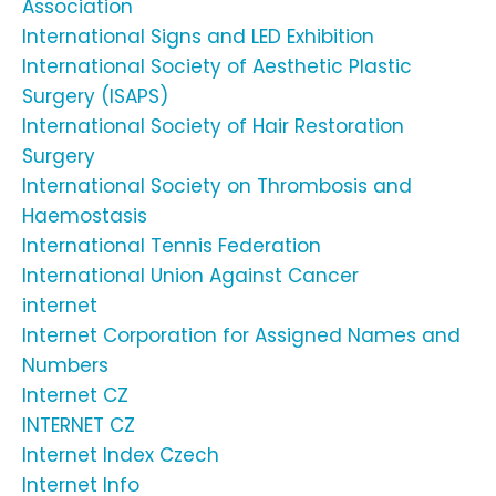
Association
International Signs and LED Exhibition
International Society of Aesthetic Plastic
Surgery (ISAPS)
International Society of Hair Restoration
Surgery
International Society on Thrombosis and
Haemostasis
International Tennis Federation
International Union Against Cancer
internet
Internet Corporation for Assigned Names and
Numbers
Internet CZ
INTERNET CZ
Internet Index Czech
Internet Info