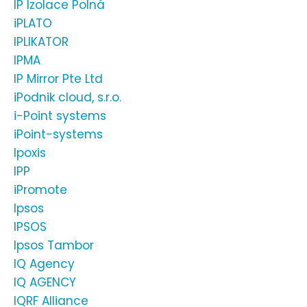
IP Izolace Polná
iPLATO
IPLIKATOR
IPMA
IP Mirror Pte Ltd
iPodnik cloud, s.r.o.
i-Point systems
iPoint-systems
Ipoxis
IPP
iPromote
Ipsos
IPSOS
Ipsos Tambor
IQ Agency
IQ AGENCY
IQRF Alliance