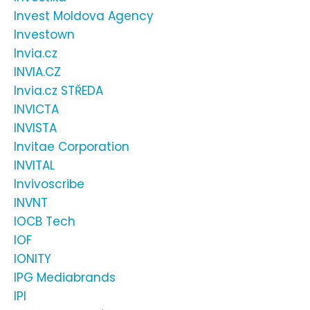
Invest Moldova Agency
Investown
Invia.cz
INVIA.CZ
Invia.cz STŘEDA
INVICTA
INVISTA
Invitae Corporation
INVITAL
Invivoscribe
INVNT
IOCB Tech
IOF
IONITY
IPG Mediabrands
IPI