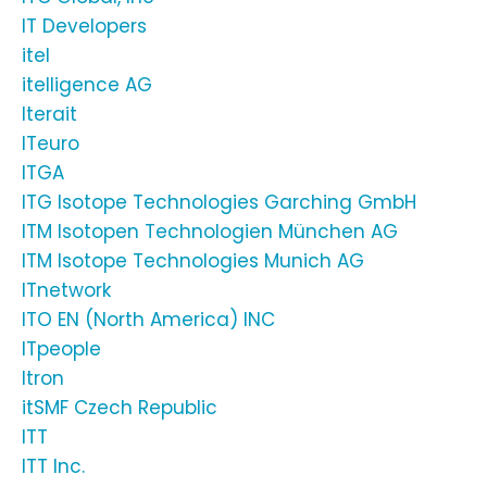
IT Developers
itel
itelligence AG
Iterait
ITeuro
ITGA
ITG Isotope Technologies Garching GmbH
ITM Isotopen Technologien München AG
ITM Isotope Technologies Munich AG
ITnetwork
ITO EN (North America) INC
ITpeople
Itron
itSMF Czech Republic
ITT
ITT Inc.